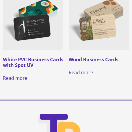
White PVC Business Cards
Wood Business Cards
with Spot UV
Read more
Read more