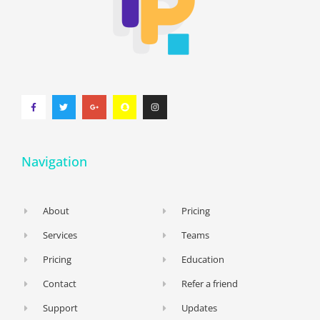
Navigation
About
Pricing
Services
Teams
Pricing
Education
Contact
Refer a friend
Support
Updates