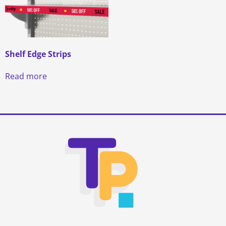
Shelf Edge Strips
Read more