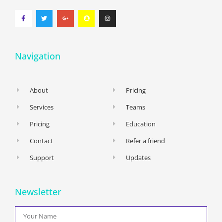
Navigation
About
Pricing
Services
Teams
Pricing
Education
Contact
Refer a friend
Support
Updates
Newsletter