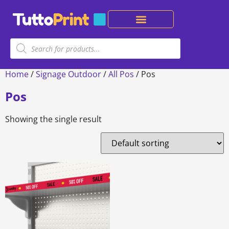
Home
/
Signage Outdoor
/
All Pos
/ Pos
Pos
Showing the single result