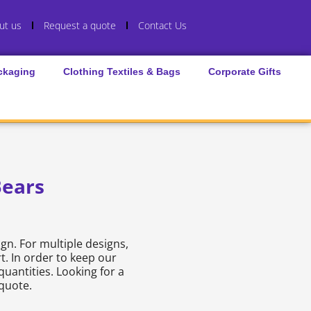
ut us
Request a quote
Contact Us
ckaging
Clothing Textiles & Bags
Corporate Gifts
ears
gn. For multiple designs,
t. In order to keep our
quantities. Looking for a
 quote.