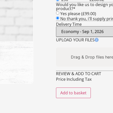
Would you like us to design yo
product?*
Yes please (
£
99.00
)
No thank you, i'll supply pr
Delivery Time
UPLOAD YOUR FILES
Drag & Drop files here
REVIEW & ADD TO CART
Price Including Tax
Add to basket