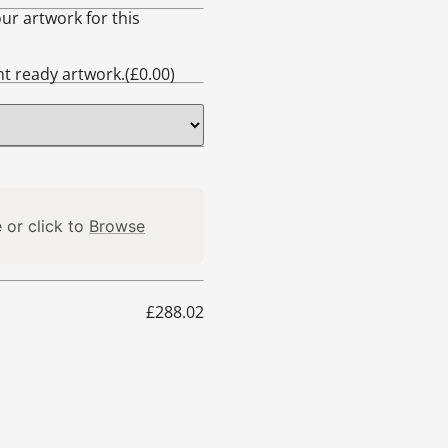
ur artwork for this
int ready artwork.(
£
0.00
)
 or click to
Browse
£
288.02