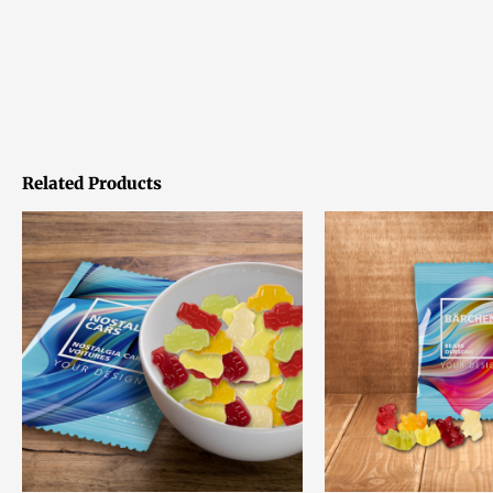
Related Products