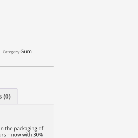
Gum
Category
 (0)
on the packaging of
ars – now with 30%