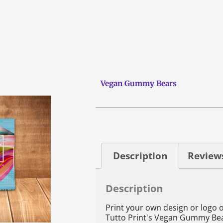
Vegan Gummy Bears
Description
Reviews
Description
Print your own design or logo 
Tutto Print's Vegan Gummy Be