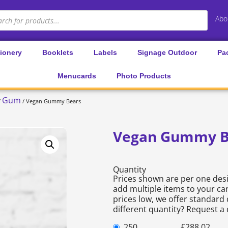
Abo
tionery
Booklets
Labels
Signage Outdoor
Pa
Menucards
Photo Products
Gum
/
/ Vegan Gummy Bears
Vegan Gummy B
Quantity
Prices shown are per one desi
add multiple items to your car
prices low, we offer standard 
different quantity? Request a
250
£
288.02