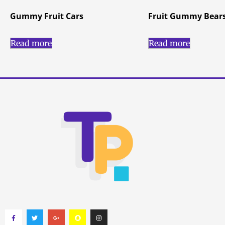
Gummy Fruit Cars
Fruit Gummy Bear
Read more
Read more