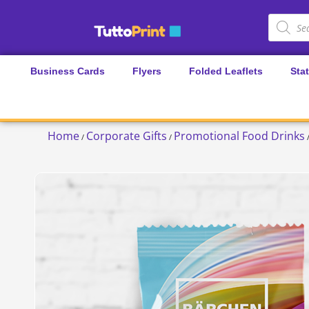
Business Cards
Flyers
Folded Leaflets
Sta
Home
Corporate Gifts
Promotional Food Drinks
/
/