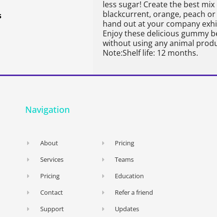
less sugar! Create the best mix 
blackcurrent, orange, peach or
s
hand out at your company exhib
Enjoy these delicious gummy b
without using any animal prod
Note:Shelf life: 12 months.
Navigation
About
Pricing
Services
Teams
Pricing
Education
Contact
Refer a friend
Support
Updates