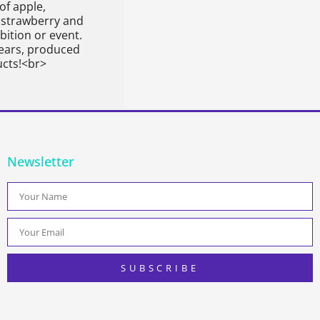
of apple,
 strawberry and
ition or event.
ears, produced
ucts!<br>
Newsletter
SUBSCRIBE