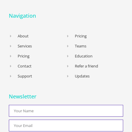
Navigation
About
Pricing
Services
Teams
Pricing
Education
Contact
Refer a friend
Support
Updates
Newsletter