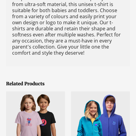
from ultra-soft material, this unisex t-shirt is
suitable for both babies and toddlers. Choose
from a variety of colours and easily print your
own design or logo to make it unique. Our t-
shirts are durable and retain their shape and
softness even after multiple washes. Perfect for
any occasion, they are a must-have in every
parent's collection. Give your little one the
comfort and style they deserve!
Related Products