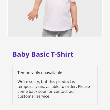
Baby Basic T-Shirt
Temporarily unavailable
We're sorry, but this product is
temporary unavailable to order. Please
come back soon or contact our
customer service.