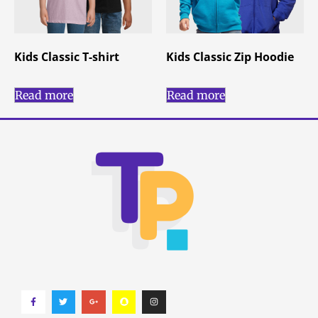
Kids Classic T-shirt
Kids Classic Zip Hoodie
Read more
Read more