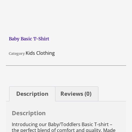
Baby Basic T-Shirt
Kids Clothing
Category
Description
Reviews (0)
Description
Introducing our Baby/Toddlers Basic T-shirt –
the perfect blend of comfort and quality. Made