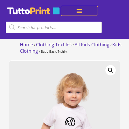
Home
Clothing Textiles
All Kids Clothing
Kids
/
/
/
Clothing
/ Baby Basic T-shirt