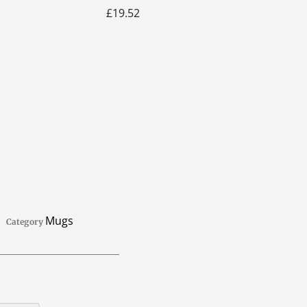
£
19.52
Mugs
Category