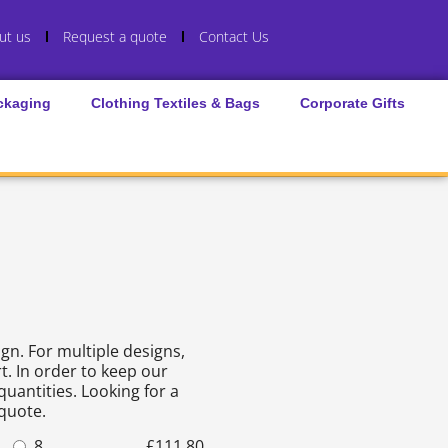
ut us
Request a quote
Contact Us
ckaging
Clothing Textiles & Bags
Corporate Gifts
gn. For multiple designs,
t. In order to keep our
quantities. Looking for a
 quote.
8
£
111.80
15
£
205.22