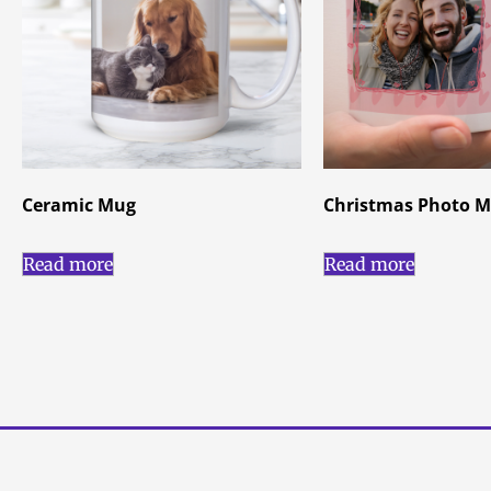
Ceramic Mug
Christmas Photo 
Read more
Read more