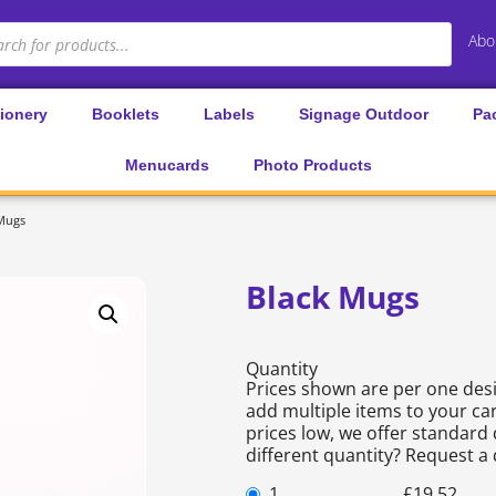
Abo
tionery
Booklets
Labels
Signage Outdoor
Pa
Menucards
Photo Products
 Mugs
Black Mugs
Quantity
Prices shown are per one desi
add multiple items to your car
prices low, we offer standard 
different quantity? Request a
1
£
19.52