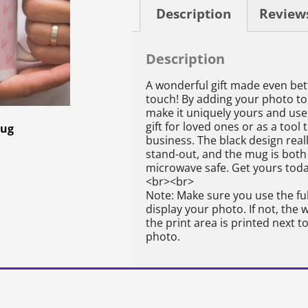
Description
Reviews
Description
A wonderful gift made even bet
touch! By adding your photo to
make it uniquely yours and use 
gift for loved ones or as a too
Mug
business. The black design rea
stand-out, and the mug is bot
microwave safe. Get yours toda
<br><br>
Note: Make sure you use the ful
display your photo. If not, the
the print area is printed next 
photo.