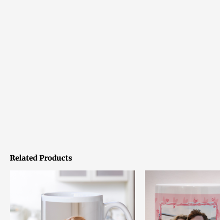
Related Products