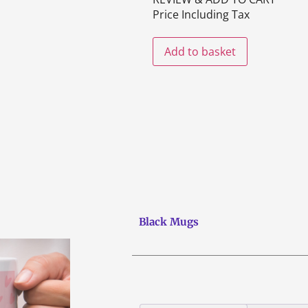
Price Including Tax
Add to basket
Black Mugs