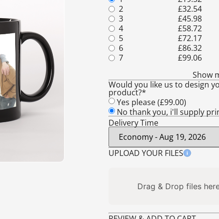
2
£
32.54
3
£
45.98
4
£
58.72
5
£
72.17
6
£
86.32
7
£
99.06
Show 
Would you like us to design yo
product?*
Yes please (
£
99.00
)
No thank you, i'll supply pr
Delivery Time
UPLOAD YOUR FILES
Drag & Drop files here
REVIEW & ADD TO CART