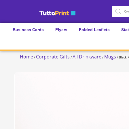
Business Cards
Flyers
Folded Leaflets
Sta
Home
Corporate Gifts
All Drinkware
Mugs
/
/
/
/ Black