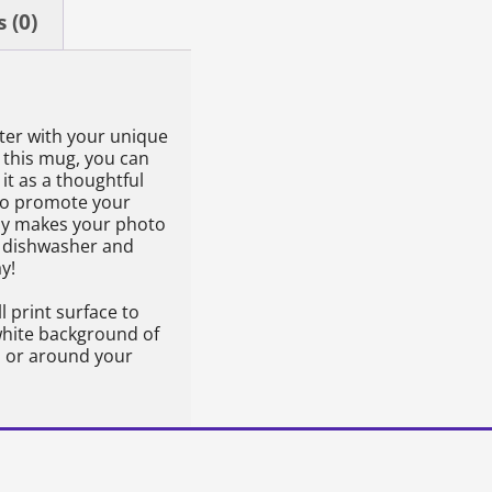
 (0)
ter with your unique
 this mug, you can
it as a thoughtful
l to promote your
lly makes your photo
h dishwasher and
y!
l print surface to
 white background of
to or around your