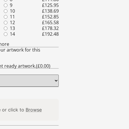
9
£
125.95
16
£
219.37
10
£
138.69
17
£
232.11
11
£
152.85
18
£
244.85
12
£
165.58
19
£
259.00
13
£
178.32
20
£
271.74
14
£
192.48
21
£
284.48
more
ur artwork for this
int ready artwork.(
£
0.00
)
 or click to
Browse