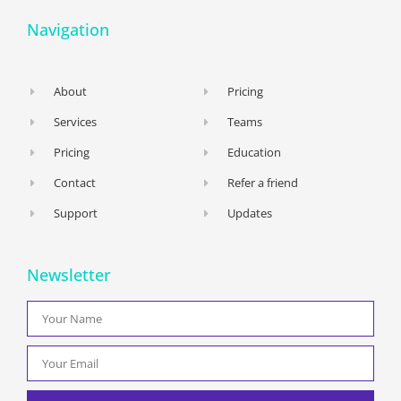
Navigation
About
Pricing
Services
Teams
Pricing
Education
Contact
Refer a friend
Support
Updates
Newsletter