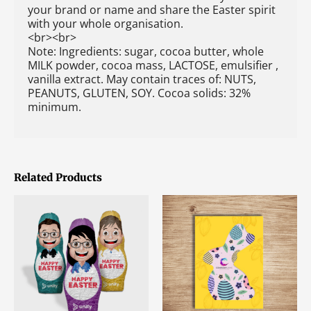
your brand or name and share the Easter spirit
with your whole organisation.
<br><br>
Note: Ingredients: sugar, cocoa butter, whole
MILK powder, cocoa mass, LACTOSE, emulsifier ,
vanilla extract. May contain traces of: NUTS,
PEANUTS, GLUTEN, SOY. Cocoa solids: 32%
minimum.
Related Products