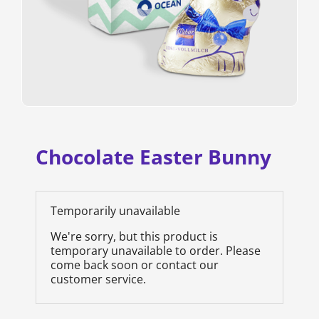
Chocolate Easter Bunny
Temporarily unavailable
We're sorry, but this product is
temporary unavailable to order. Please
come back soon or contact our
customer service.