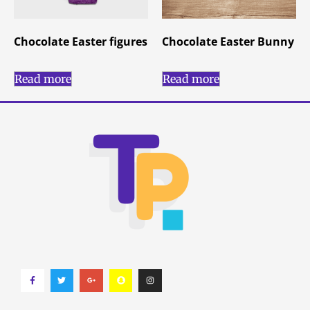
Chocolate Easter figures
Chocolate Easter Bunny
Read more
Read more