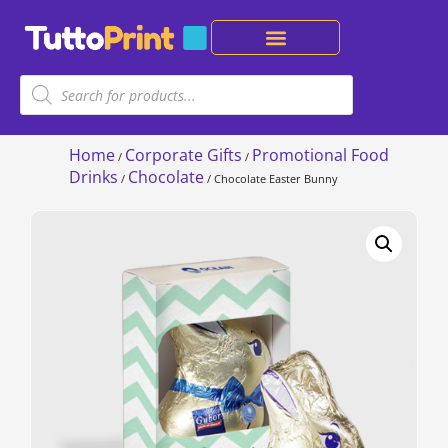
Home
Corporate Gifts
Promotional Food
/
/
Drinks
Chocolate
/
/ Chocolate Easter Bunny