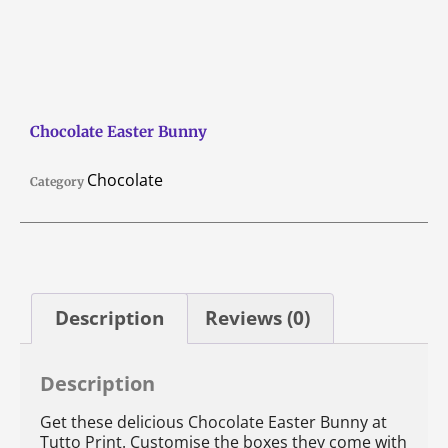
Chocolate Easter Bunny
Chocolate
Category
Description
Reviews (0)
Description
Get these delicious Chocolate Easter Bunny at
Tutto Print. Customise the boxes they come with