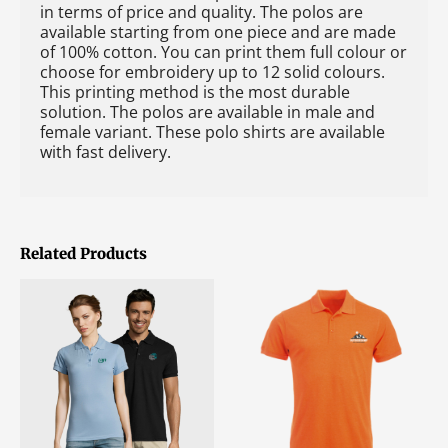
in terms of price and quality. The polos are
available starting from one piece and are made
of 100% cotton. You can print them full colour or
choose for embroidery up to 12 solid colours.
This printing method is the most durable
solution. The polos are available in male and
female variant. These polo shirts are available
with fast delivery.
Related Products