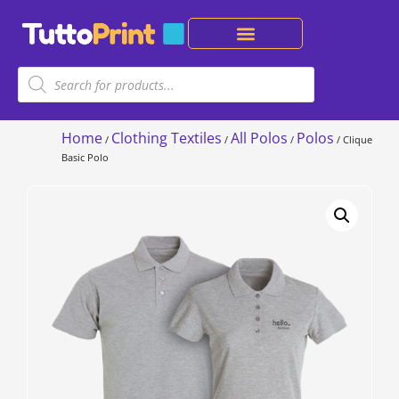
Home
Clothing Textiles
All Polos
Polos
/
/
/
/ Clique
Basic Polo