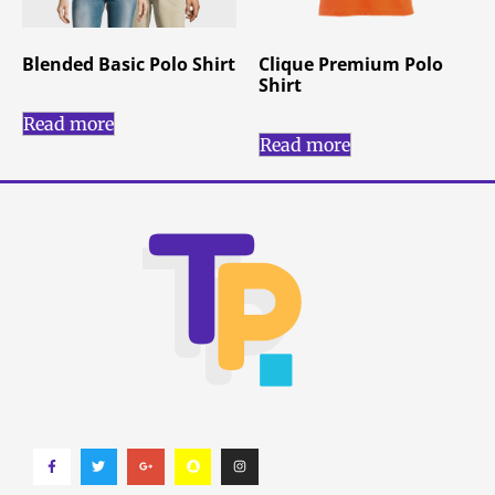
Blended Basic Polo Shirt
Clique Premium Polo
Shirt
Read more
Read more