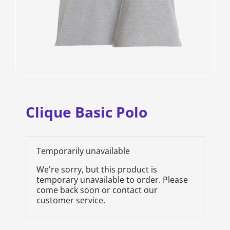
Clique Basic Polo
Temporarily unavailable
We're sorry, but this product is
temporary unavailable to order. Please
come back soon or contact our
customer service.