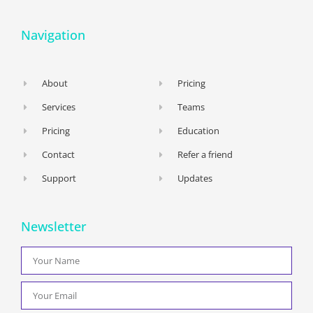
Navigation
About
Pricing
Services
Teams
Pricing
Education
Contact
Refer a friend
Support
Updates
Newsletter