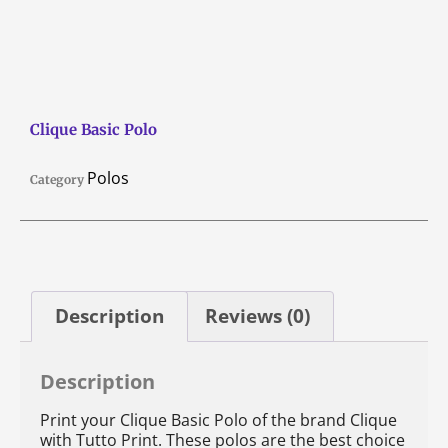
Clique Basic Polo
Polos
Category
Description
Reviews (0)
Description
Print your Clique Basic Polo of the brand Clique
with Tutto Print. These polos are the best choice