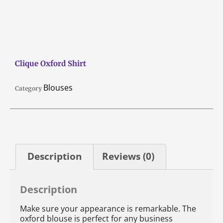
Clique Oxford Shirt
Blouses
Category
Description
Reviews (0)
Description
Make sure your appearance is remarkable. The
oxford blouse is perfect for any business