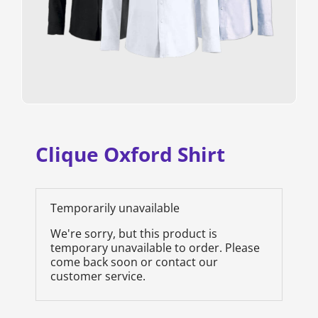
Clique Oxford Shirt
Temporarily unavailable
We're sorry, but this product is
temporary unavailable to order. Please
come back soon or contact our
customer service.