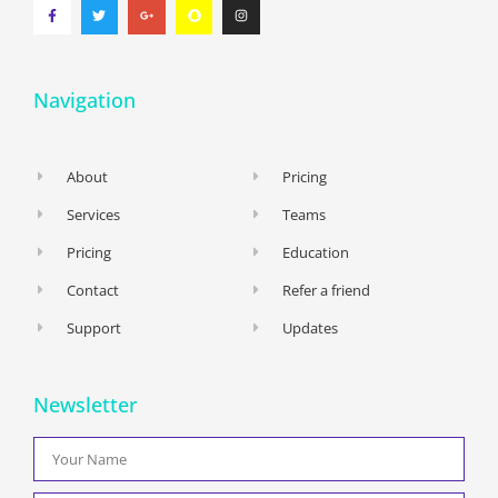
Navigation
About
Pricing
Services
Teams
Pricing
Education
Contact
Refer a friend
Support
Updates
Newsletter