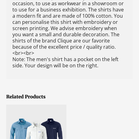
occasion, to use as workwear in a showroom or
to use for a business exhibition. The shirts have
a modern fit and are made of 100% cotton. You
can personalise this shirt with embroidery or
screen printing. We advise embroidery when
you want a small and durable decoration. The
shirts of the brand Clique are our favorite
because of the excellent price / quality ratio.
<br><br>
Note: The men's shirt has a pocket on the left
side. Your design will be on the right.
Related Products