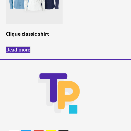
Clique classic shirt
Read more