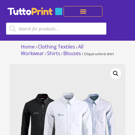
Home
Clothing Textiles
All
/
/
Workwear
Shirts
Blouses
/
/
/ Clique oxford shirt