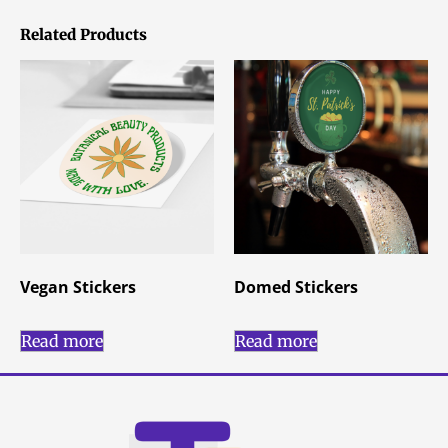
Related Products
Vegan Stickers
Domed Stickers
Read more
Read more