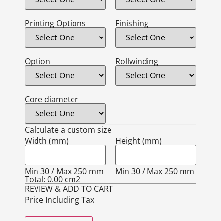
Printing Options
Finishing
Option
Rollwinding
Core diameter
Calculate a custom size
Width (mm)
Height (mm)
Min 30 / Max 250 mm
Min 30 / Max 250 mm
Total:
0.00
cm2
REVIEW & ADD TO CART
Price Including Tax