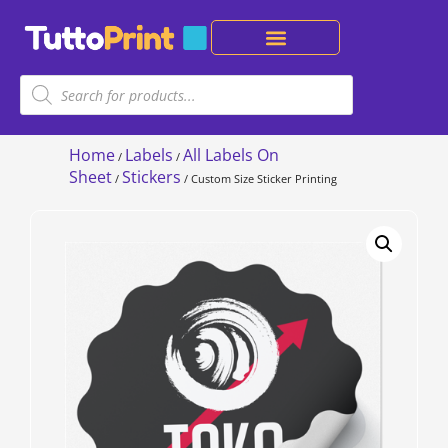
Home
Labels
All Labels On
/
/
Sheet
Stickers
/
/ Custom Size Sticker Printing