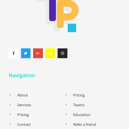
Navigation
About
Pricing
Services
Teams
Pricing
Education
Contact
Refer a friend