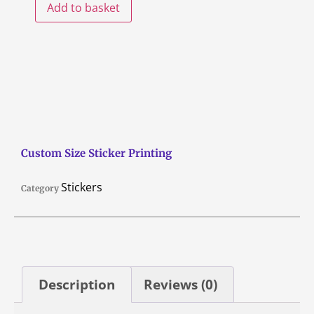
Add to basket
Custom Size Sticker Printing
Stickers
Category
Description
Reviews (0)