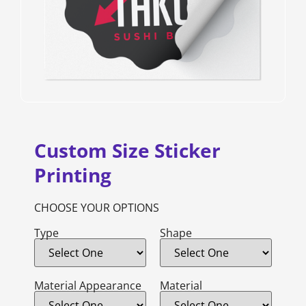
Custom Size Sticker
Printing
CHOOSE YOUR OPTIONS
Type
Shape
Material Appearance
Material