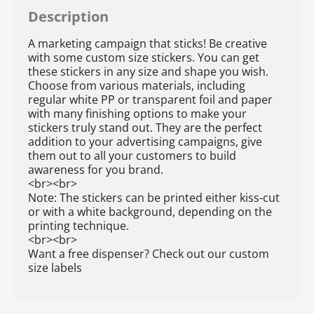
Description
A marketing campaign that sticks! Be creative
with some custom size stickers. You can get
these stickers in any size and shape you wish.
Choose from various materials, including
regular white PP or transparent foil and paper
with many finishing options to make your
stickers truly stand out. They are the perfect
addition to your advertising campaigns, give
them out to all your customers to build
awareness for you brand.
<br><br>
Note: The stickers can be printed either kiss-cut
or with a white background, depending on the
printing technique.
<br><br>
Want a free dispenser? Check out our custom
size labels