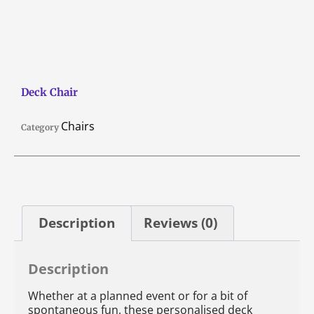
Deck Chair
Chairs
Category
Description
Reviews (0)
Description
Whether at a planned event or for a bit of
spontaneous fun, these personalised deck