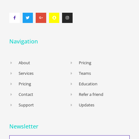
Navigation
About
Pricing
Services
Teams
Pricing
Education
Contact
Refer a friend
Support
Updates
Newsletter