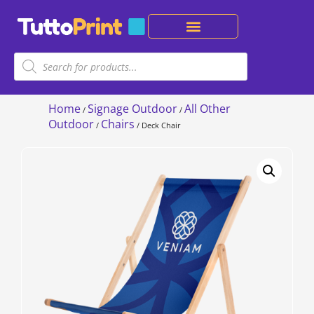
Home
Signage Outdoor
All Other
/
/
Outdoor
Chairs
/
/ Deck Chair