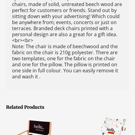
chairs, made of solid, untreated beech wood are
perfect for customers or friends. Stand out by
sitting down with your advertising! Which could
be anywhere from; events, concerts or just on
terraces. Branded deck chairs printed with a
personal design are also a great for a gift idea.
<br><br>
Note: The chair is made of beechwood and the
fabric on the chair is 210g polyester. There are
two templates, one for the fabric on the chair
and one for the pillow. The pillow is printed on
one side in full colour. You can easily remove it
and wash it .
Related Products