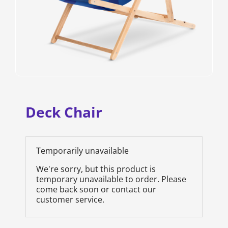
Deck Chair
Temporarily unavailable
We're sorry, but this product is
temporary unavailable to order. Please
come back soon or contact our
customer service.