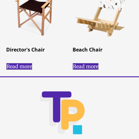
Director's Chair
Beach Chair
Read more
Read more