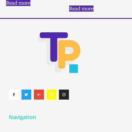
Read more
Read more
Navigation