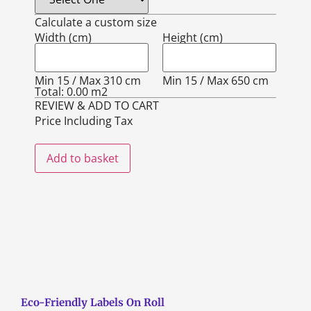
Calculate a custom size
Width (cm)
Height (cm)
Min 15 / Max 310 cm
Min 15 / Max 650 cm
Total:
0.00
m2
REVIEW & ADD TO CART
Price Including Tax
Add to basket
Eco-Friendly Labels On Roll