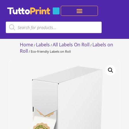
Home
Labels
All Labels On Roll
Labels on
/
/
/
Roll
/ Eco-friendly Labels on Roll