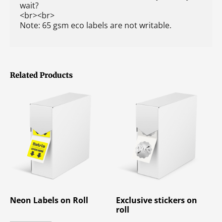
wait?
<br><br>
Note: 65 gsm eco labels are not writable.
Related Products
Neon Labels on Roll
Exclusive stickers on
roll