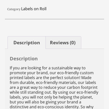
Labels on Roll
Category
Description
Reviews (0)
Description
If you are looking for a sustainable way to
promote your brand, our eco-friendly custom
printed labels are the perfect solution! Made
from durable, eco-friendly materials, our labels
are a great way to reduce your carbon footprint
while still standing out. By using our eco-friendly
labels, you will not only be helping the planet,
but you will also be giving your brand a
distinctive and eco-conscious identity. So why