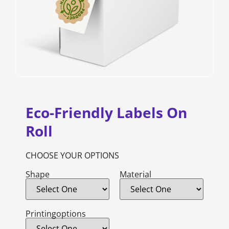
Eco-Friendly Labels On
Roll
CHOOSE YOUR OPTIONS
Shape
Material
Printingoptions