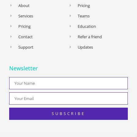
About
Pricing
Services
Teams
Pricing
Education
Contact
Refer a friend
Support
Updates
Newsletter
SUBSCRIBE