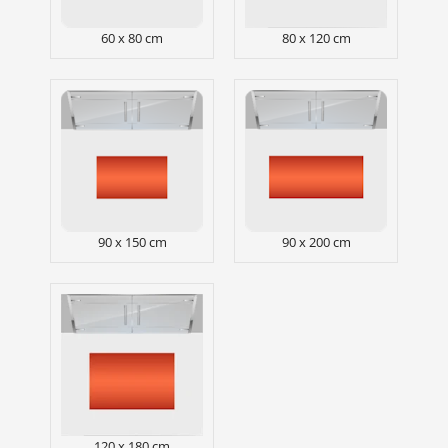
60 x 80 cm
80 x 120 cm
90 x 150 cm
90 x 200 cm
120 x 180 cm