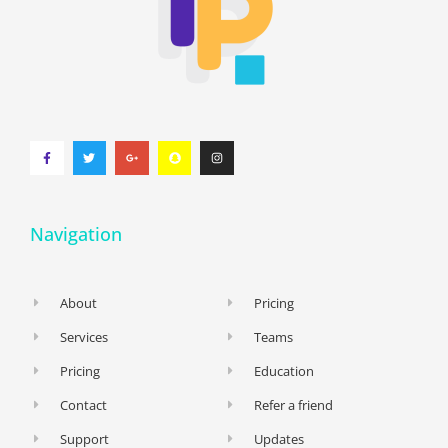
Navigation
About
Pricing
Services
Teams
Pricing
Education
Contact
Refer a friend
Support
Updates