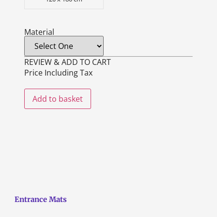
Material
REVIEW & ADD TO CART
Price Including Tax
Add to basket
Entrance Mats