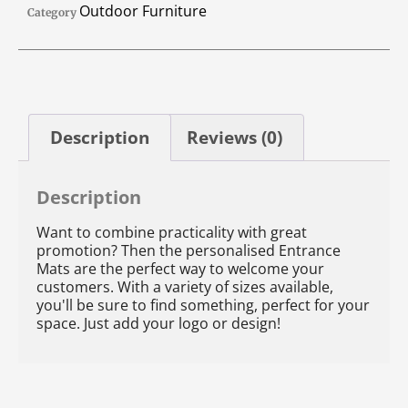
Outdoor Furniture
Category
Description
Reviews (0)
Description
Want to combine practicality with great
promotion? Then the personalised Entrance
Mats are the perfect way to welcome your
customers. With a variety of sizes available,
you'll be sure to find something, perfect for your
space. Just add your logo or design!