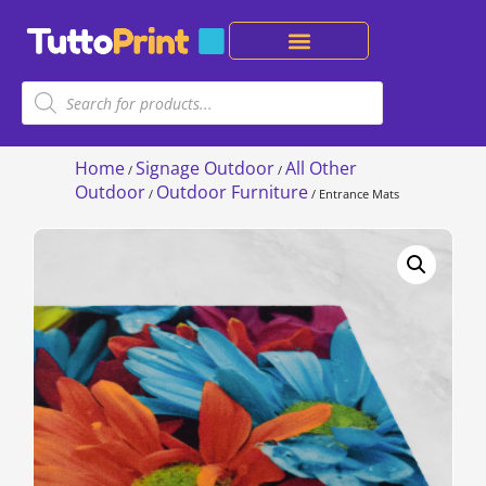
Home
Signage Outdoor
All Other
/
/
Outdoor
Outdoor Furniture
/
/ Entrance Mats