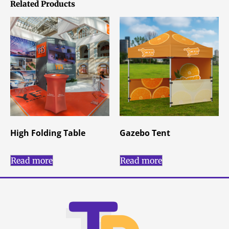
Related Products
High Folding Table
Gazebo Tent
Read more
Read more