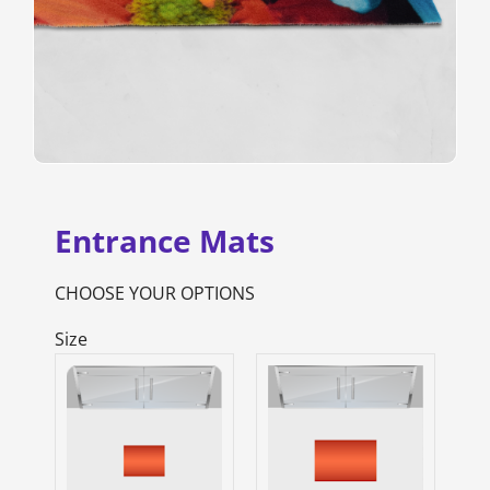
Entrance Mats
CHOOSE YOUR OPTIONS
Size