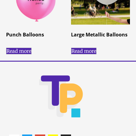
Punch Balloons
Large Metallic Balloons
Read more
Read more