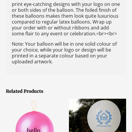
print eye-catching designs with your logo on one
or both sides of the balloon. The foiled finish of
these balloons makes them look quite luxurious
compared to regular latex balloons. Wrap up
your order with or without ribbons and add
some flair to any event or celebration.<br><br>
Note: Your balloon will be in one solid colour of
your choice, while your logo or design will be
printed in a separate colour based on your
uploaded artwork.
Related Products