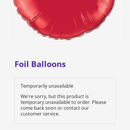
Foil Balloons
Temporarily unavailable
We're sorry, but this product is
temporary unavailable to order. Please
come back soon or contact our
customer service.