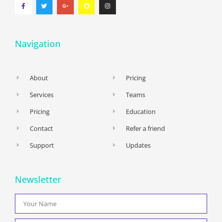
Navigation
About
Pricing
Services
Teams
Pricing
Education
Contact
Refer a friend
Support
Updates
Newsletter