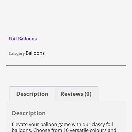
Foil Balloons
Balloons
Category
Description
Reviews (0)
Description
Elevate your balloon game with our classy foil
balloons. Choose from 10 versatile colours and