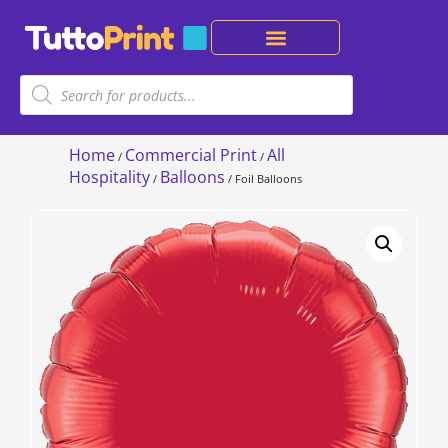
Home
Commercial Print
All
/
/
Hospitality
Balloons
/
/ Foil Balloons