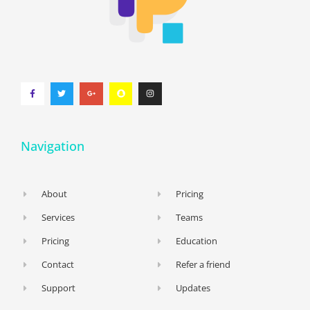
Navigation
About
Pricing
Services
Teams
Pricing
Education
Contact
Refer a friend
Support
Updates