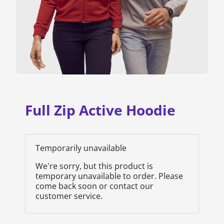
Full Zip Active Hoodie
Temporarily unavailable
We're sorry, but this product is
temporary unavailable to order. Please
come back soon or contact our
customer service.