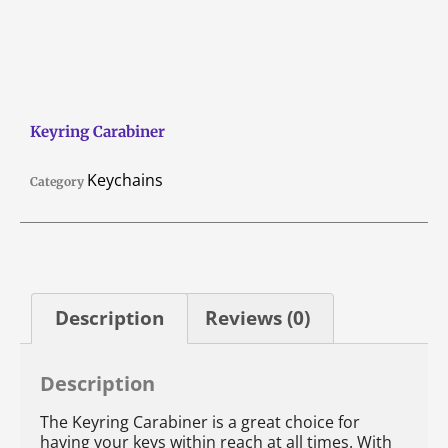
Keyring Carabiner
Keychains
Category
Description
Reviews (0)
Description
The Keyring Carabiner is a great choice for
having your keys within reach at all times. With