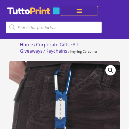
Home
Corporate Gifts
All
/
/
Giveaways
Keychains
/
/ Keyring Carabiner