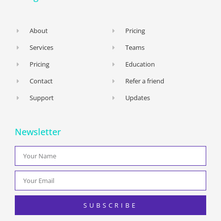
About
Pricing
Services
Teams
Pricing
Education
Contact
Refer a friend
Support
Updates
Newsletter
SUBSCRIBE