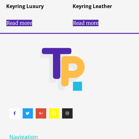
Keyring Luxury
Keyring Leather
Read more
Read more
Navigation