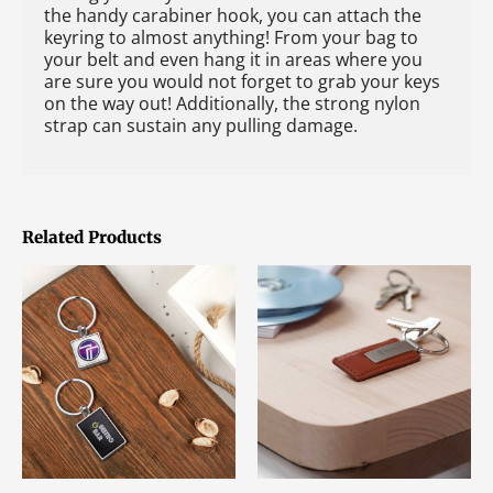
the handy carabiner hook, you can attach the
keyring to almost anything! From your bag to
your belt and even hang it in areas where you
are sure you would not forget to grab your keys
on the way out! Additionally, the strong nylon
strap can sustain any pulling damage.
Related Products