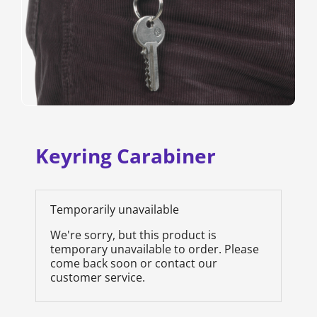
Keyring Carabiner
Temporarily unavailable
We're sorry, but this product is
temporary unavailable to order. Please
come back soon or contact our
customer service.