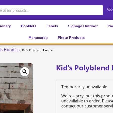
Abo
tionery
Booklets
Labels
Signage Outdoor
Pa
Menucards
Photo Products
ds Hoodies
/ Kid’s Polyblend Hoodie
Kid’s Polyblend
Temporarily unavailable
We're sorry, but this prod
unavailable to order. Plea
contact our customer servi