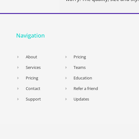
Navigation
About
Pricing
Services
Teams
Pricing
Education
Contact
Refer a friend
Support
Updates