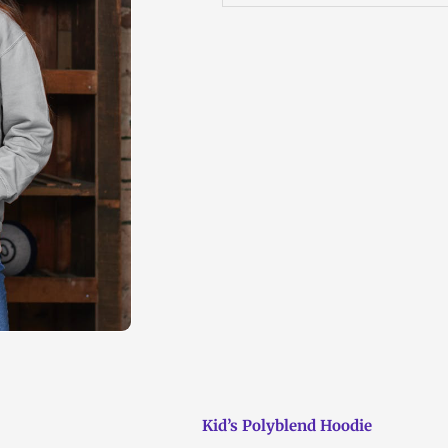
Kid’s Polyblend Hoodie