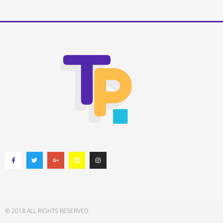
© 2018 ALL RIGHTS RESERVED​