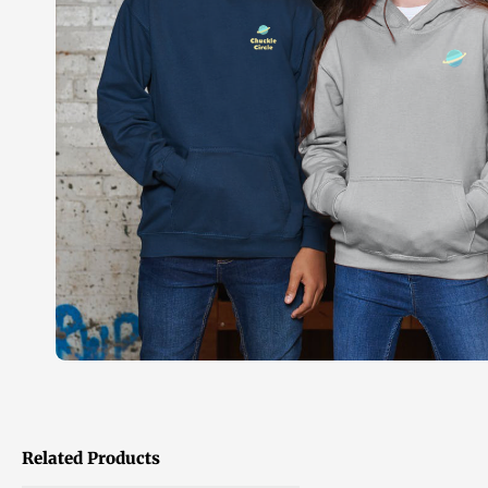
Related Products