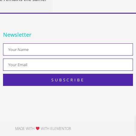
Newsletter
SUBSCRIBE
MADE WITH
WITH ELEMENTOR​