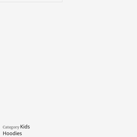
Kids
Category
Hoodies