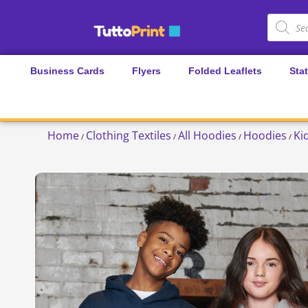
Business Cards
Flyers
Folded Leaflets
Sta
Home
Clothing Textiles
All Hoodies
Hoodies
Ki
/
/
/
/