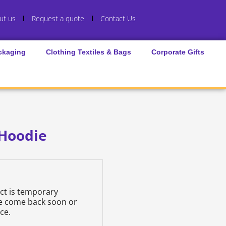
ut us
Request a quote
Contact Us
ckaging
Clothing Textiles & Bags
Corporate Gifts
 Hoodie
uct is temporary
se come back soon or
ce.