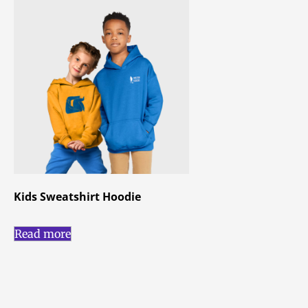
Kids Sweatshirt Hoodie
Read more