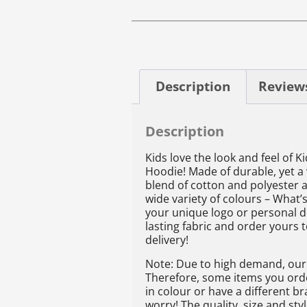
Description
Reviews
Description
Kids love the look and feel of K
Hoodie! Made of durable, yet a
blend of cotton and polyester a
wide variety of colours – What’s
your unique logo or personal d
lasting fabric and order yours 
delivery!
Note: Due to high demand, our 
Therefore, some items you order
in colour or have a different b
worry! The quality, size and st