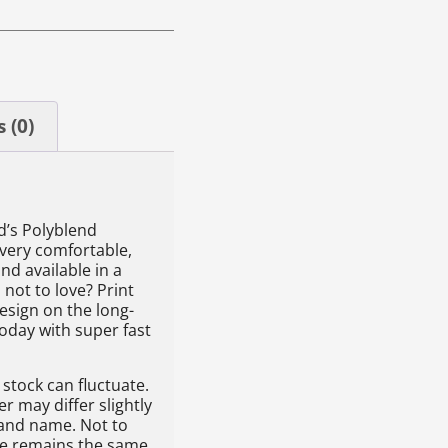
 (0)
id’s Polyblend
 very comfortable,
nd available in a
 not to love? Print
esign on the long-
today with super fast
stock can fluctuate.
 may differ slightly
rand name. Not to
yle remains the same.