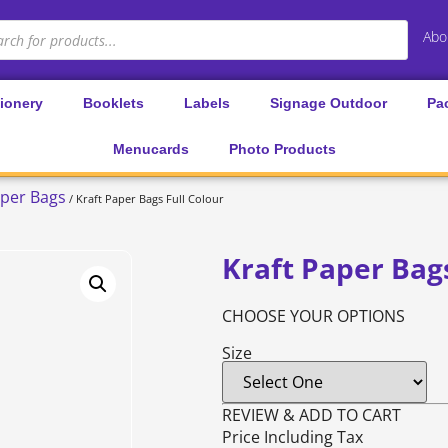
Abo
tionery
Booklets
Labels
Signage Outdoor
Pa
Menucards
Photo Products
per Bags
/ Kraft Paper Bags Full Colour
Kraft Paper Bags
CHOOSE YOUR OPTIONS
Size
REVIEW & ADD TO CART
Price Including Tax