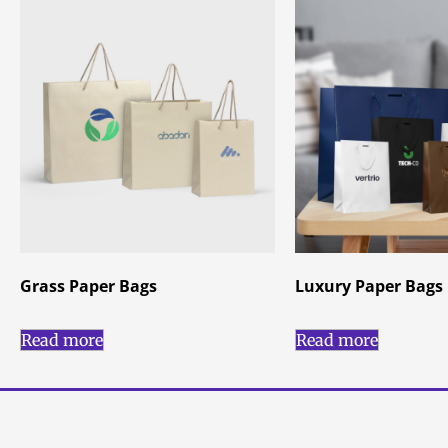
Grass Paper Bags
Luxury Paper Bags
Read more
Read more