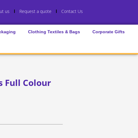
ut us
Request a quote
Contact Us
ckaging
Clothing Textiles & Bags
Corporate Gifts
 Full Colour