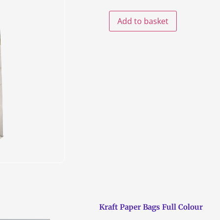
Add to basket
Kraft Paper Bags Full Colour