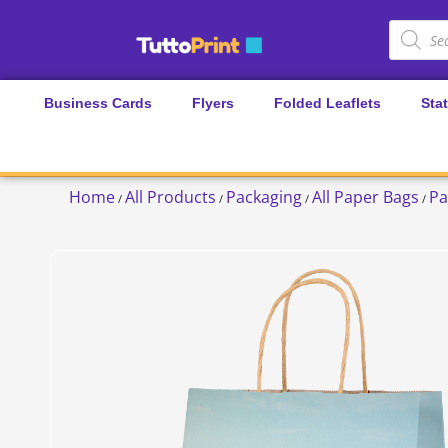
Business Cards
Flyers
Folded Leaflets
Sta
Home
All Products
Packaging
All Paper Bags
Pa
/
/
/
/