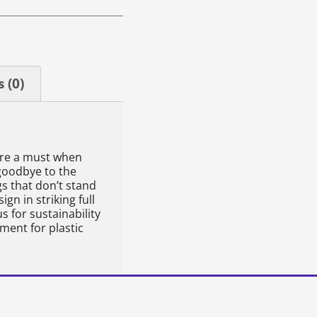
 (0)
are a must when
goodbye to the
s that don’t stand
gn in striking full
 for sustainability
ement for plastic