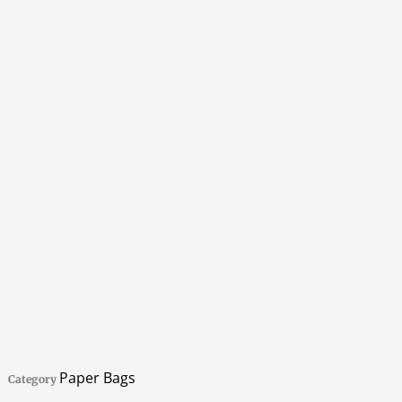
Paper Bags
Category