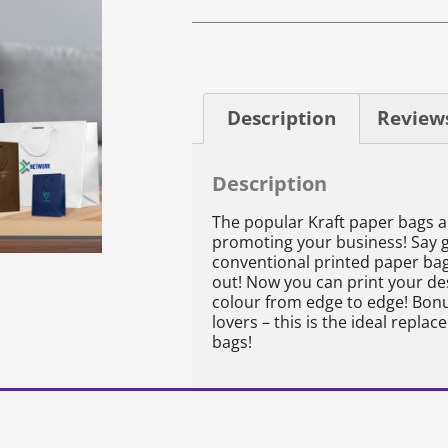
Description
Reviews
Description
The popular Kraft paper bags 
promoting your business! Say 
conventional printed paper bag
out! Now you can print your desi
colour from edge to edge! Bonus
lovers – this is the ideal replac
bags!