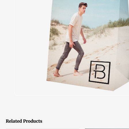
Related Products