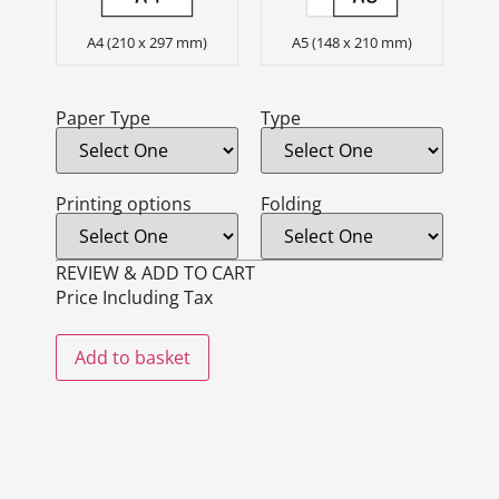
A4 (210 x 297 mm)
A5 (148 x 210 mm)
Paper Type
Type
Printing options
Folding
REVIEW & ADD TO CART
Price Including Tax
Add to basket