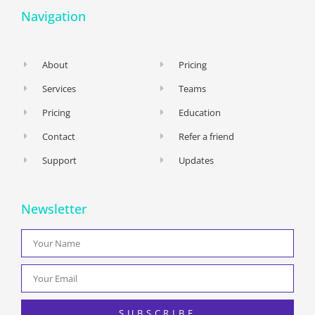
Navigation
About
Pricing
Services
Teams
Pricing
Education
Contact
Refer a friend
Support
Updates
Newsletter
SUBSCRIBE