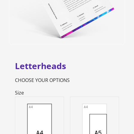
Letterheads
CHOOSE YOUR OPTIONS
Size