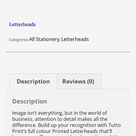
Letterheads
All Stationery
Letterheads
Categories
,
Description
Reviews (0)
Description
Image isn’t everything, but in the world of
business, attention to detail makes all the
difference. Build up your recognition with Tutto
Print‘s full colour Printed Letterheads that’ll