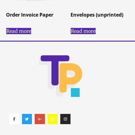
Order Invoice Paper
Envelopes (unprinted)
Read more
Read more