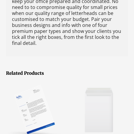
keep your office prepared and coordinated. No
need to to compromise quality for small prices
when our quality range of letterheads can be
customised to match your budget. Pair your
business designs and info with one of four
premium paper types and show your clients you
tick all the right boxes, from the first look to the
final detail.
Related Products