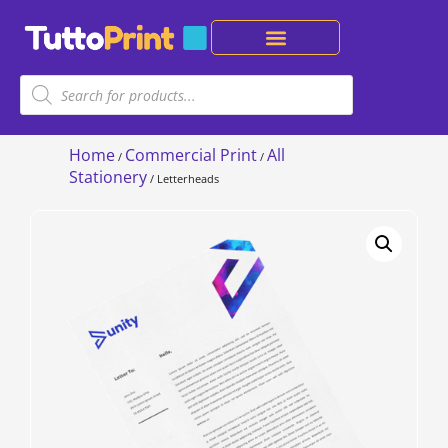
Home
Commercial Print
All
/
/
Stationery
/ Letterheads