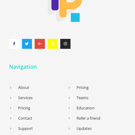
Navigation
About
Pricing
Services
Teams
Pricing
Education
Contact
Refer a friend
Support
Updates