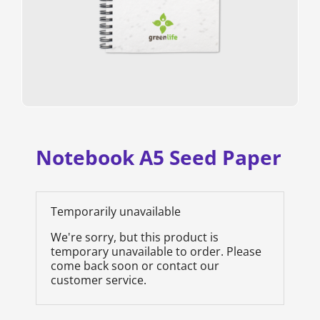
Notebook A5 Seed Paper
Temporarily unavailable
We're sorry, but this product is
temporary unavailable to order. Please
come back soon or contact our
customer service.