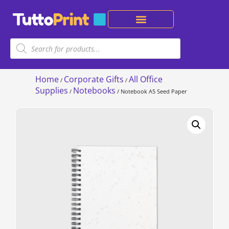
Home
Corporate Gifts
All Office
/
/
Supplies
Notebooks
/
/ Notebook A5 Seed Paper