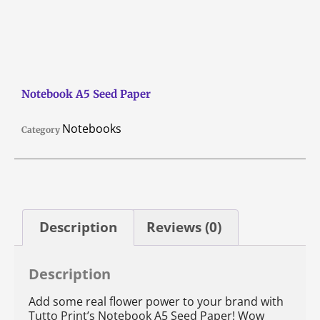
Notebook A5 Seed Paper
Notebooks
Category
Description
Reviews (0)
Description
Add some real flower power to your brand with
Tutto Print’s Notebook A5 Seed Paper! Wow