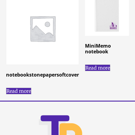
MiniMemo
notebook
Read more
notebookstonepapersoftcover
Read more