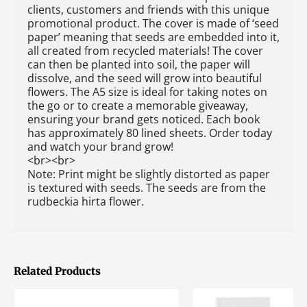
clients, customers and friends with this unique
promotional product. The cover is made of ‘seed
paper’ meaning that seeds are embedded into it,
all created from recycled materials! The cover
can then be planted into soil, the paper will
dissolve, and the seed will grow into beautiful
flowers. The A5 size is ideal for taking notes on
the go or to create a memorable giveaway,
ensuring your brand gets noticed. Each book
has approximately 80 lined sheets. Order today
and watch your brand grow!
<br><br>
Note: Print might be slightly distorted as paper
is textured with seeds. The seeds are from the
rudbeckia hirta flower.
Related Products