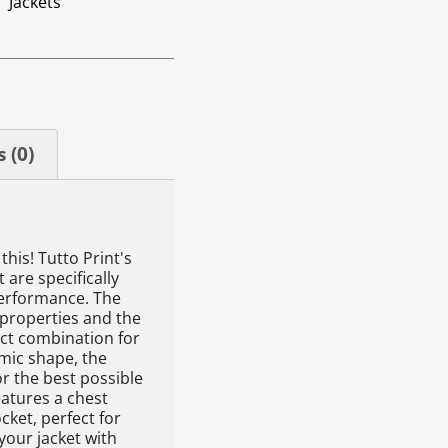
Jackets
 (0)
this! Tutto Print's
 are specifically
erformance. The
 properties and the
ect combination for
mic shape, the
or the best possible
eatures a chest
cket, perfect for
our jacket with