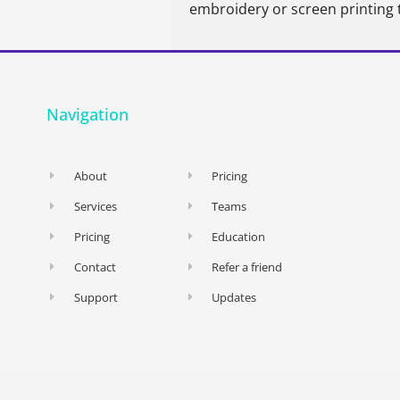
embroidery or screen printing 
Navigation
About
Pricing
Services
Teams
Pricing
Education
Contact
Refer a friend
Support
Updates