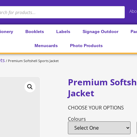
Abo
tionery
Booklets
Labels
Signage Outdoor
Pa
Menucards
Photo Products
ets
/ Premium Softshell Sports Jacket
Premium Softshe
Jacket
CHOOSE YOUR OPTIONS
Colours