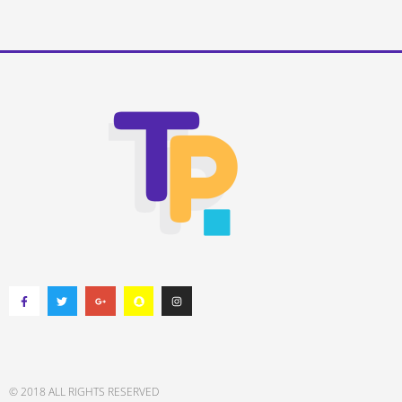
© 2018 ALL RIGHTS RESERVED​