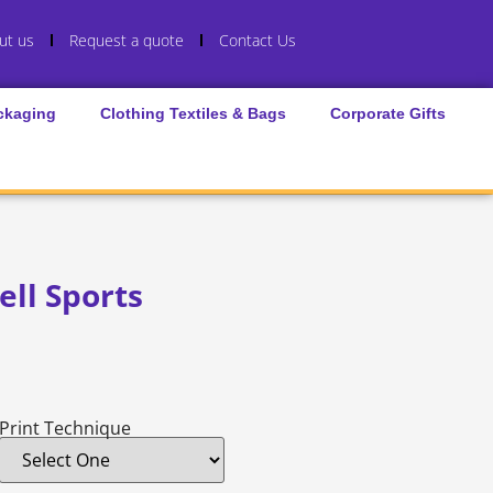
ut us
Request a quote
Contact Us
ckaging
Clothing Textiles & Bags
Corporate Gifts
ll Sports
Print Technique