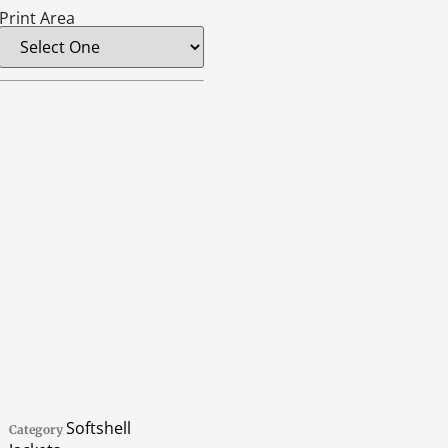
Print Area
Softshell
Category