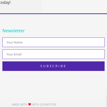
today!
Newsletter
SUBSCRIBE
MADE WITH
WITH ELEMENTOR​