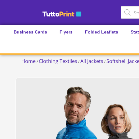
Business Cards
Flyers
Folded Leaflets
Sta
Home
Clothing Textiles
All Jackets
Softshell Jack
/
/
/