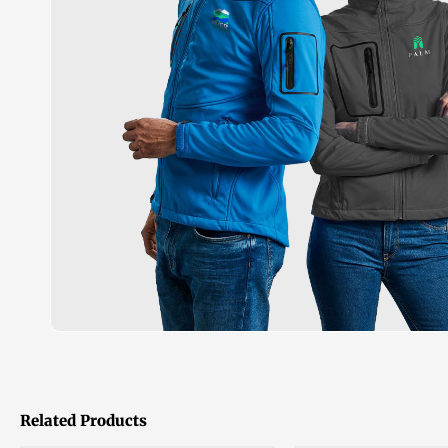
Related Products