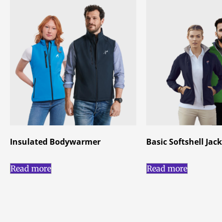
Insulated Bodywarmer
Basic Softshell Jac
Read more
Read more