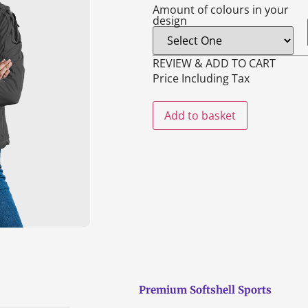
Amount of colours in your
design
REVIEW & ADD TO CART
Price Including Tax
Add to basket
Premium Softshell Sports