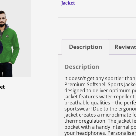
Jacket
Description
Reviews
Description
It doesn't get any sportier than 
Premium Softshell Sports Jacket
ket
designed to deliver optimum p
jacket features water-repellent
breathable qualities – the perf
sportswear! Due to the ergono
jacket creates a microclimate f
thermoregulation. The jacket f
pocket with a handy internal po
your headphones. Personalise y