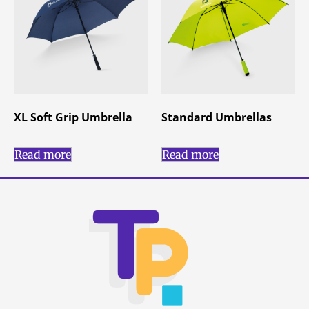
XL Soft Grip Umbrella
Standard Umbrellas
Read more
Read more