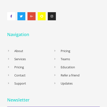
Navigation
About
Pricing
Services
Teams
Pricing
Education
Contact
Refer a friend
Support
Updates
Newsletter