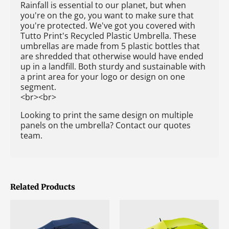
Rainfall is essential to our planet, but when
you're on the go, you want to make sure that
you're protected. We've got you covered with
Tutto Print's Recycled Plastic Umbrella. These
umbrellas are made from 5 plastic bottles that
are shredded that otherwise would have ended
up in a landfill. Both sturdy and sustainable with
a print area for your logo or design on one
segment.
<br><br>
Looking to print the same design on multiple
panels on the umbrella? Contact our quotes
team.
Related Products