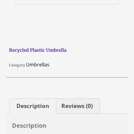
Recycled Plastic Umbrella
Umbrellas
Category
Description
Reviews (0)
Description