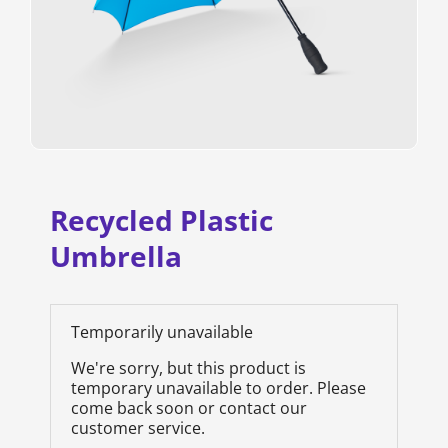
Recycled Plastic
Umbrella
Temporarily unavailable
We're sorry, but this product is
temporary unavailable to order. Please
come back soon or contact our
customer service.