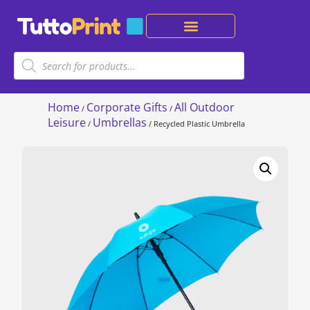
Home
Corporate Gifts
All Outdoor
/
/
Leisure
Umbrellas
/
/ Recycled Plastic Umbrella