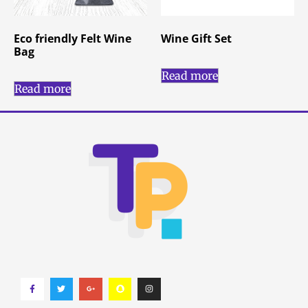
Eco friendly Felt Wine
Wine Gift Set
Bag
Read more
Read more