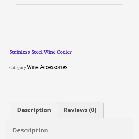
Stainless Steel Wine Cooler
Wine Accessories
Category
Description
Reviews (0)
Description