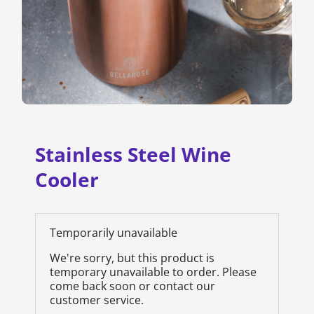
Stainless Steel Wine
Cooler
Temporarily unavailable
We're sorry, but this product is
temporary unavailable to order. Please
come back soon or contact our
customer service.