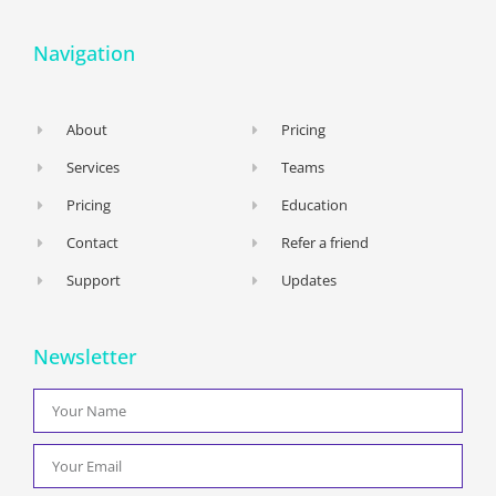
Navigation
About
Pricing
Services
Teams
Pricing
Education
Contact
Refer a friend
Support
Updates
Newsletter