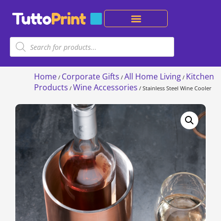
Home
Corporate Gifts
All Home Living
Kitchen
/
/
/
Products
Wine Accessories
/
/ Stainless Steel Wine Cooler