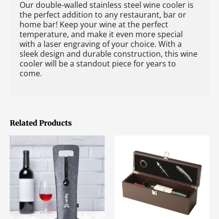
Our double-walled stainless steel wine cooler is
the perfect addition to any restaurant, bar or
home bar! Keep your wine at the perfect
temperature, and make it even more special
with a laser engraving of your choice. With a
sleek design and durable construction, this wine
cooler will be a standout piece for years to
come.
Related Products