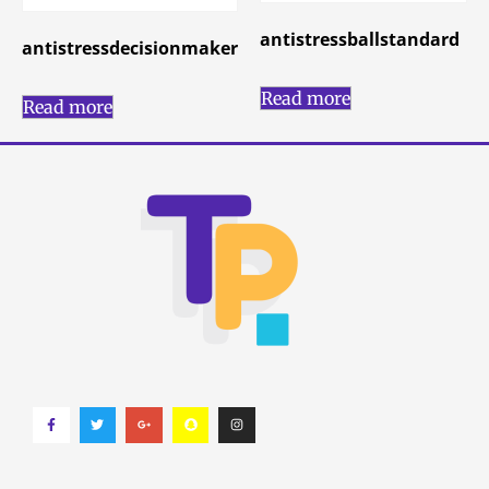
antistressballstandard
antistressdecisionmaker
Read more
Read more