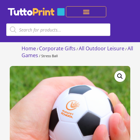
Home
Corporate Gifts
All Outdoor Leisure
All
/
/
/
Games
/ Stress Ball