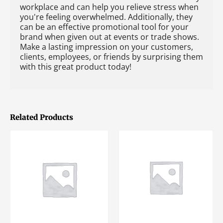
workplace and can help you relieve stress when
you're feeling overwhelmed. Additionally, they
can be an effective promotional tool for your
brand when given out at events or trade shows.
Make a lasting impression on your customers,
clients, employees, or friends by surprising them
with this great product today!
Related Products