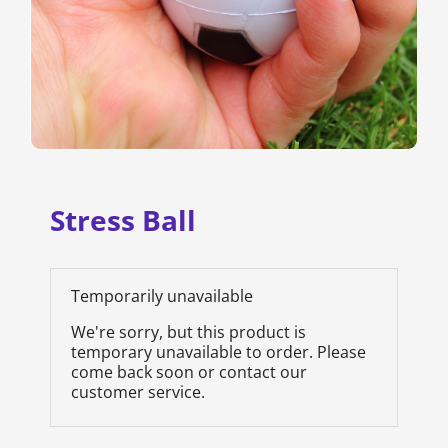
Stress Ball
Temporarily unavailable
We're sorry, but this product is
temporary unavailable to order. Please
come back soon or contact our
customer service.