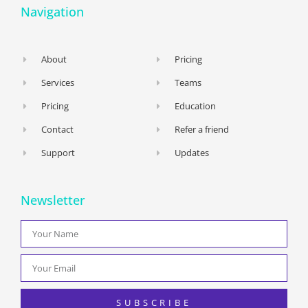
Navigation
About
Pricing
Services
Teams
Pricing
Education
Contact
Refer a friend
Support
Updates
Newsletter
SUBSCRIBE