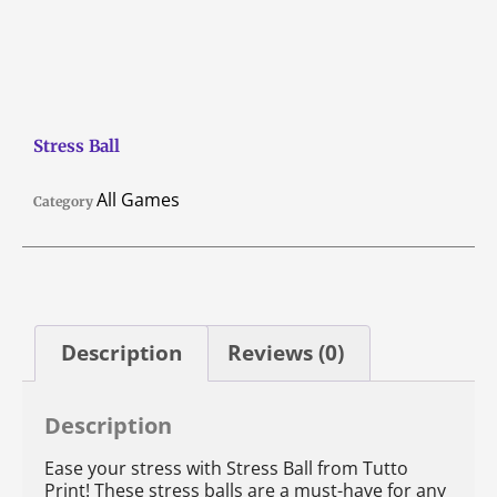
Stress Ball
All Games
Category
Description
Reviews (0)
Description
Ease your stress with Stress Ball from Tutto
Print! These stress balls are a must-have for any