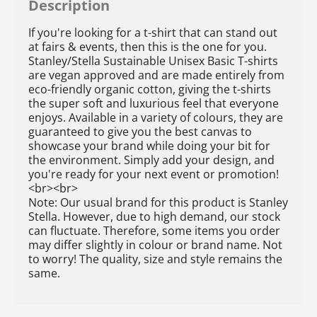
Description
If you're looking for a t-shirt that can stand out
at fairs & events, then this is the one for you.
Stanley/Stella Sustainable Unisex Basic T-shirts
are vegan approved and are made entirely from
eco-friendly organic cotton, giving the t-shirts
the super soft and luxurious feel that everyone
enjoys. Available in a variety of colours, they are
guaranteed to give you the best canvas to
showcase your brand while doing your bit for
the environment. Simply add your design, and
you're ready for your next event or promotion!
<br><br>
Note: Our usual brand for this product is Stanley
Stella. However, due to high demand, our stock
can fluctuate. Therefore, some items you order
may differ slightly in colour or brand name. Not
to worry! The quality, size and style remains the
same.