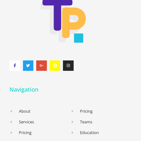
Navigation
About
Pricing
Services
Teams
Pricing
Education