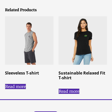
Related Products
Sleeveless T-shirt
Sustainable Relaxed Fit
T-shirt
Read more
Read more