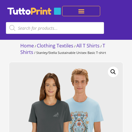
Home
Clothing Textiles
All T Shirts
T
/
/
/
Shirts
/ Stanley/Stella Sustainable Unisex Basic T-shirt