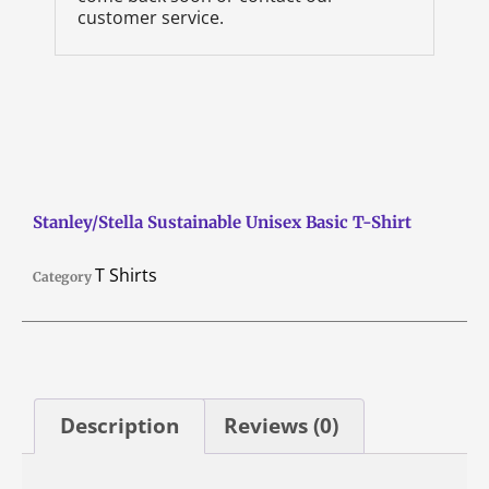
customer service.
Stanley/Stella Sustainable Unisex Basic T-Shirt
T Shirts
Category
Description
Reviews (0)