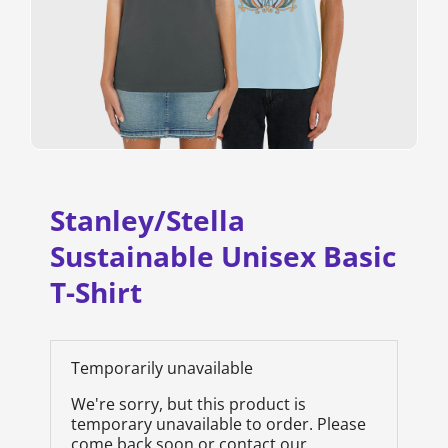
Stanley/Stella
Sustainable Unisex Basic
T-Shirt
Temporarily unavailable
We're sorry, but this product is
temporary unavailable to order. Please
come back soon or contact our