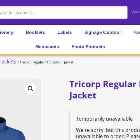
Abo
tionery
Booklets
Labels
Signage Outdoor
Pa
Menucards
Photo Products
Jackets
/ Tricorp regular fit bicolour jacket
Tricorp Regular 
Jacket
Temporarily unavailable
We're sorry, but this prod
unavailable to order. Plea