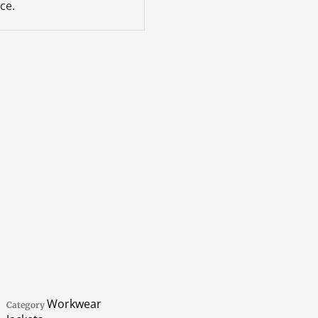
ce.
Workwear
Category