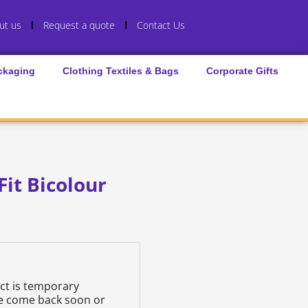
ut us
Request a quote
Contact Us
ckaging
Clothing Textiles & Bags
Corporate Gifts
Fit Bicolour
uct is temporary
se come back soon or