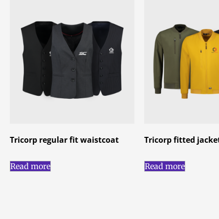
Tricorp regular fit waistcoat
Tricorp fitted jac
Read more
Read more