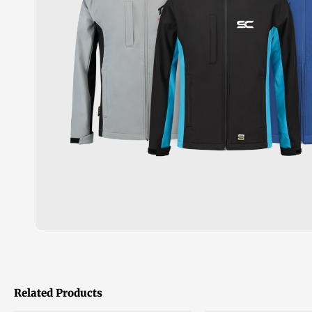
Related Products