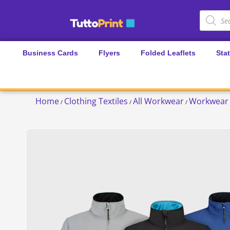
Business Cards
Flyers
Folded Leaflets
Sta
Home
Clothing Textiles
All Workwear
Workwear 
/
/
/