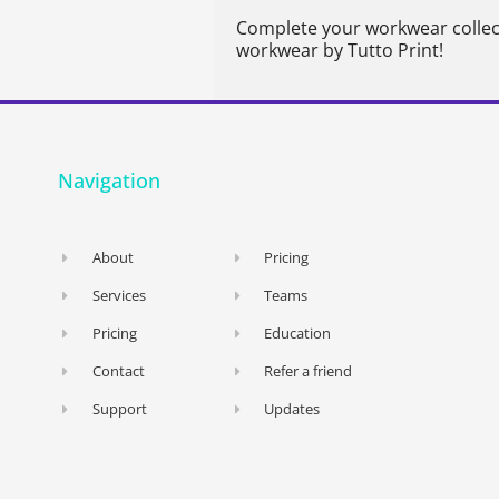
Complete your workwear collec
workwear by Tutto Print!
Navigation
About
Pricing
Services
Teams
Pricing
Education
Contact
Refer a friend
Support
Updates