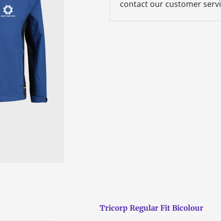
contact our customer servi
Tricorp Regular Fit Bicolour