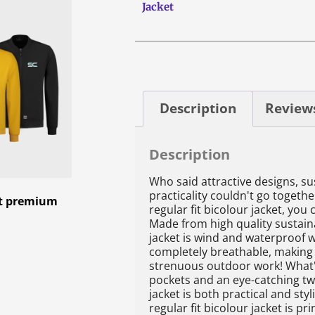
Jacket
Description
Reviews
Description
Who said attractive designs, su
practicality couldn't go togethe
ket premium
regular fit bicolour jacket, you 
Made from high quality sustaina
jacket is wind and waterproof 
completely breathable, making i
strenuous outdoor work! What'
pockets and an eye-catching tw
jacket is both practical and styl
regular fit bicolour jacket is pri