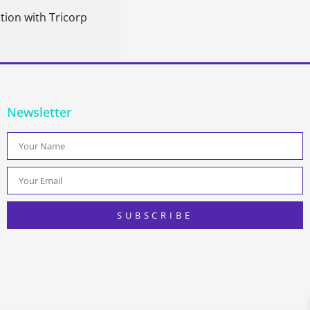
tion with Tricorp
Newsletter
SUBSCRIBE