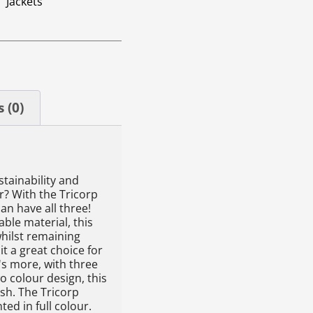
Jackets
 (0)
stainability and
r? With the Tricorp
can have all three!
ble material, this
whilst remaining
t a great choice for
s more, with three
o colour design, this
ish. The Tricorp
nted in full colour.