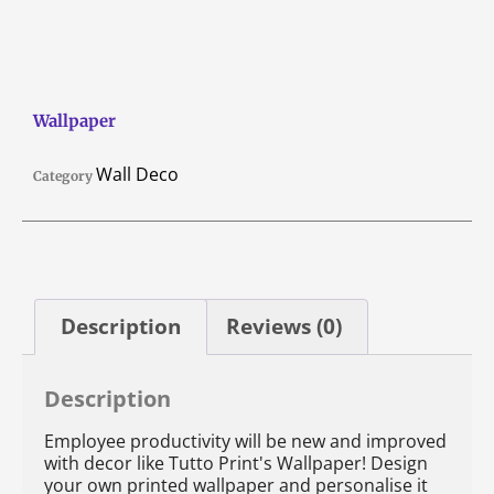
Wallpaper
Wall Deco
Category
Description
Reviews (0)
Description
Employee productivity will be new and improved
with decor like Tutto Print's Wallpaper! Design
your own printed wallpaper and personalise it