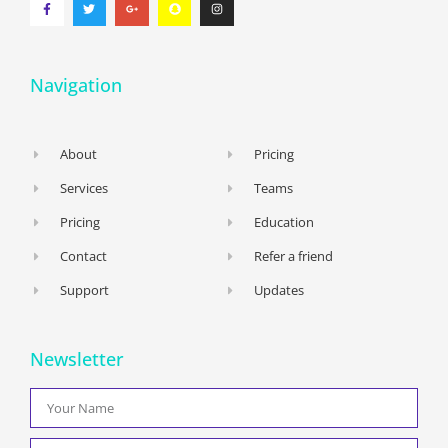
Navigation
About
Pricing
Services
Teams
Pricing
Education
Contact
Refer a friend
Support
Updates
Newsletter