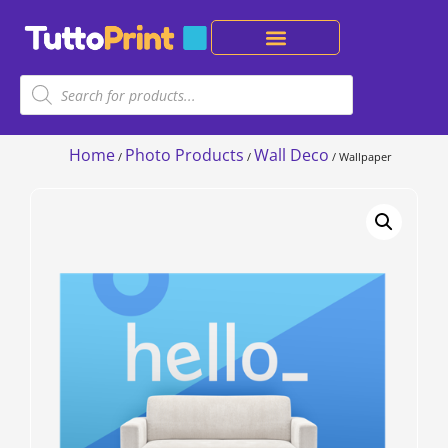
Home
Photo Products
Wall Deco
/
/
/ Wallpaper