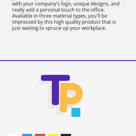
with your company's logo, unique designs, and
really add a personal touch to the office.
Available in three material types, you'll be
impressed by this high quality product that is
just waiting to spruce up your workplace.