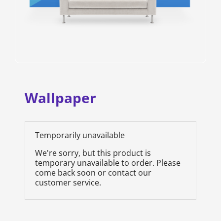
Wallpaper
Temporarily unavailable
We're sorry, but this product is
temporary unavailable to order. Please
come back soon or contact our
customer service.