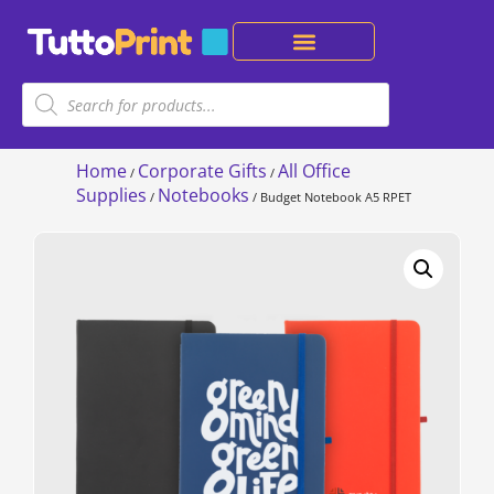
Home
Corporate Gifts
All Office
/
/
Supplies
Notebooks
/
/ Budget Notebook A5 RPET