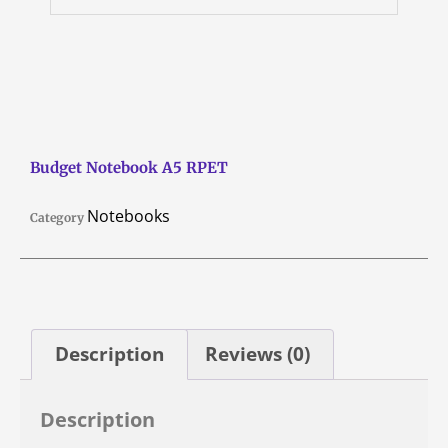
Budget Notebook A5 RPET
Notebooks
Category
Description
Reviews (0)
Description