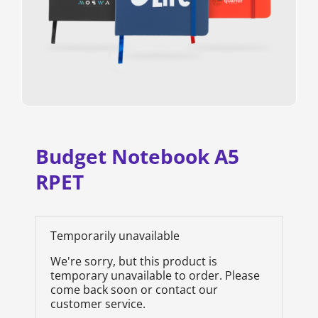
Budget Notebook A5
RPET
Temporarily unavailable
We're sorry, but this product is
temporary unavailable to order. Please
come back soon or contact our
customer service.