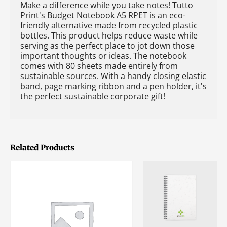
Make a difference while you take notes! Tutto
Print's Budget Notebook A5 RPET is an eco-
friendly alternative made from recycled plastic
bottles. This product helps reduce waste while
serving as the perfect place to jot down those
important thoughts or ideas. The notebook
comes with 80 sheets made entirely from
sustainable sources. With a handy closing elastic
band, page marking ribbon and a pen holder, it's
the perfect sustainable corporate gift!
Related Products