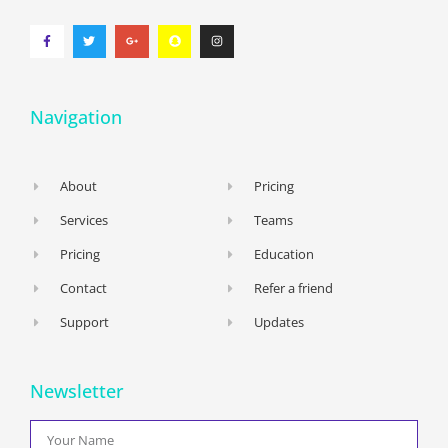
Navigation
About
Pricing
Services
Teams
Pricing
Education
Contact
Refer a friend
Support
Updates
Newsletter