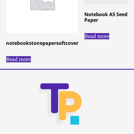
Notebook A5 Seed
Paper
Read more
notebookstonepapersoftcover
Read more